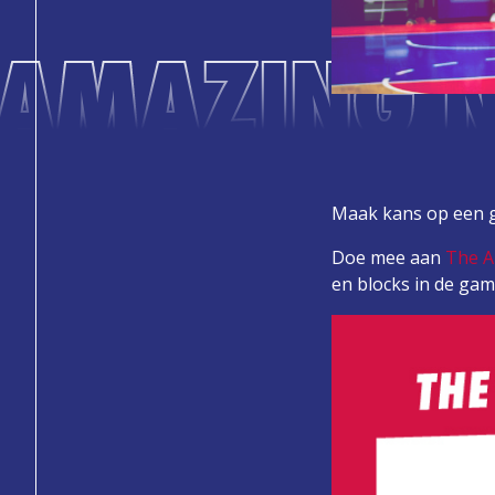
 AMAZING N
Maak kans op een g
Doe mee aan
The 
en blocks in de gam