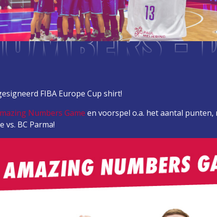
UMBERS - 
esigneerd FIBA Europe Cup shirt!
Amazing Numbers Game
en voorspel o.a. het aantal punten,
e vs. BC Parma!