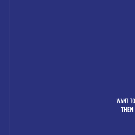
WANT TO
THEN