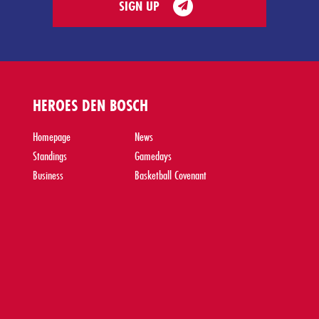
SIGN UP
HEROES DEN BOSCH
Homepage
News
Standings
Gamedays
Business
Basketball Covenant