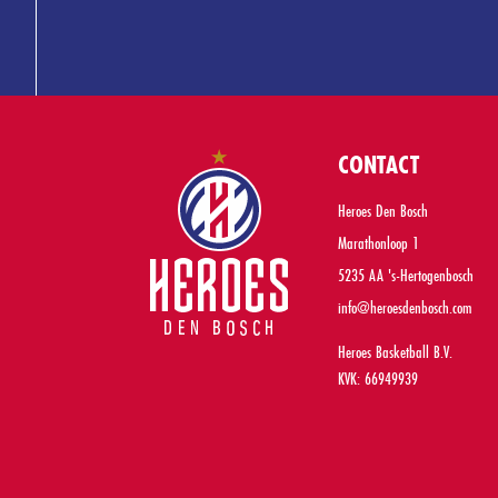
CONTACT
Heroes Den Bosch
Marathonloop 1
5235 AA 's-Hertogenbosch
info@heroesdenbosch.com
Heroes Basketball B.V.
KVK: 66949939