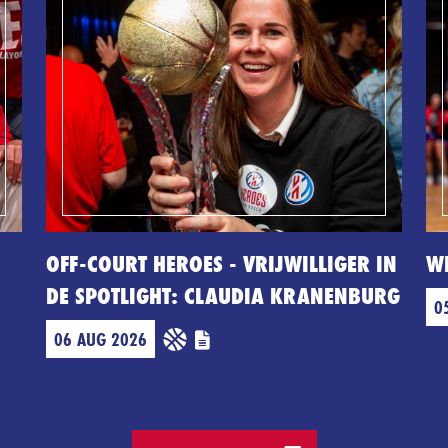
OFF-COURT HEROES - VRIJWILLIGER IN
W
DE SPOTLIGHT: CLAUDIA KRANENBURG
0
06 AUG 2026