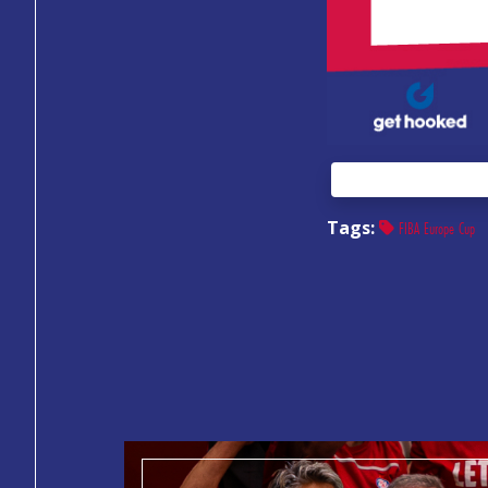
Tags:
FIBA Europe Cup