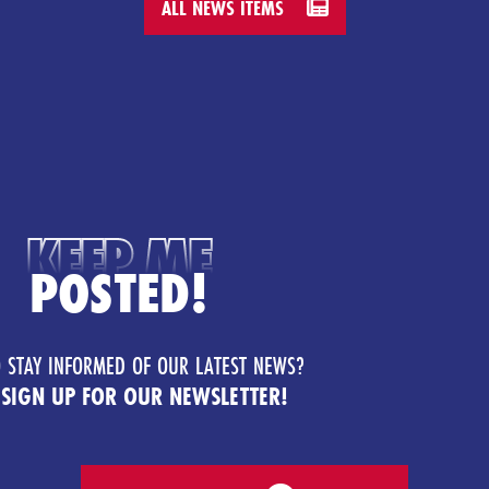
ALL NEWS ITEMS
KEEP ME
POSTED!
 STAY INFORMED OF OUR LATEST NEWS?
 SIGN UP FOR OUR NEWSLETTER!