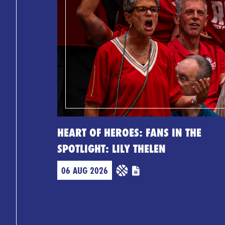
HEART OF HEROES: FANS IN THE
SPOTLIGHT: LILY THELEN
06 AUG 2026