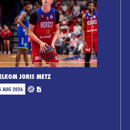
ELKOM JORIS METZ
5 AUG 2026