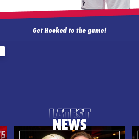
LATEST
NEWS