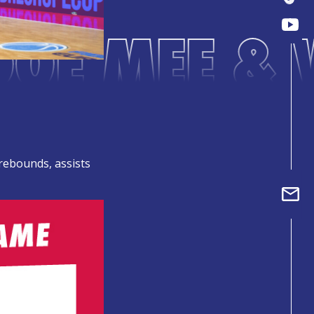
DOE MEE & 
 rebounds, assists