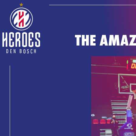
THE AMAZ