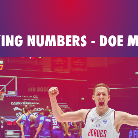
NEWS
TEAM
BASKETBAL
ING NUMBERS - DOE M