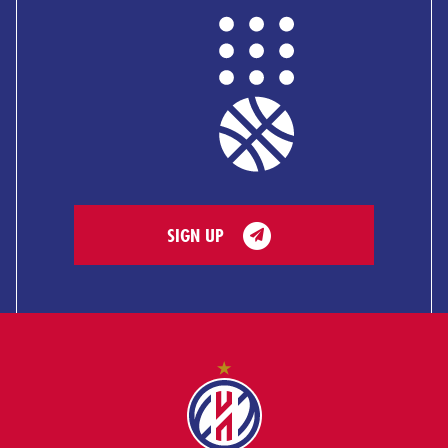
SIGN UP