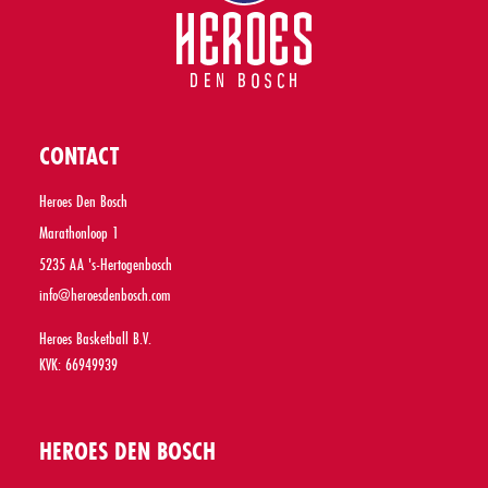
CONTACT
Heroes Den Bosch
Marathonloop 1
5235 AA 's-Hertogenbosch
info@heroesdenbosch.com
Heroes Basketball B.V.
KVK: 66949939
HEROES DEN BOSCH