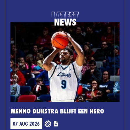
LATEST
NEWS
MENNO DIJKSTRA BLIJFT EEN HERO
07 AUG 2026