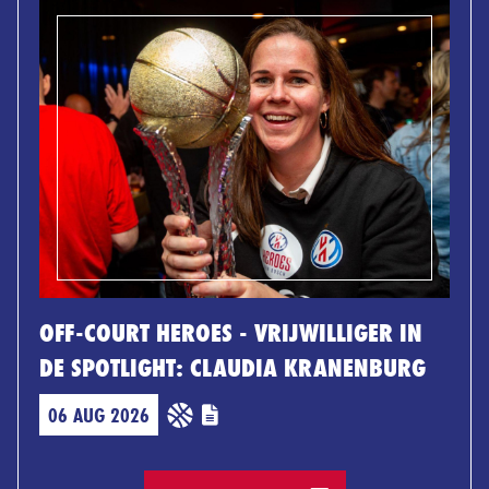
OFF-COURT HEROES - VRIJWILLIGER IN
DE SPOTLIGHT: CLAUDIA KRANENBURG
06 AUG 2026