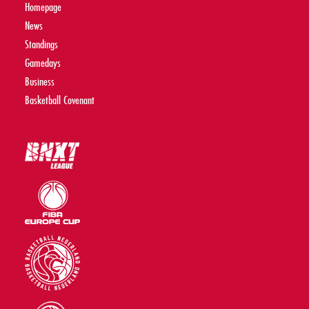
Homepage
News
Standings
Gamedays
Business
Basketball Covenant