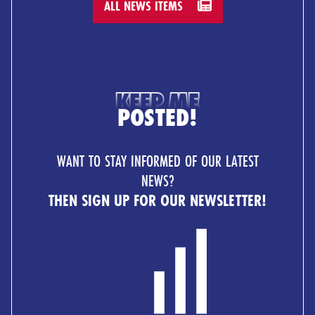
ALL NEWS ITEMS
KEEP ME
POSTED!
WANT TO STAY INFORMED OF OUR LATEST
NEWS?
THEN SIGN UP FOR OUR NEWSLETTER!