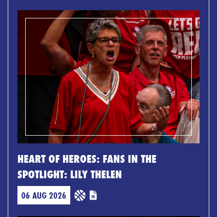
HEART OF HEROES: FANS IN THE
SPOTLIGHT: LILY THELEN
06 AUG 2026