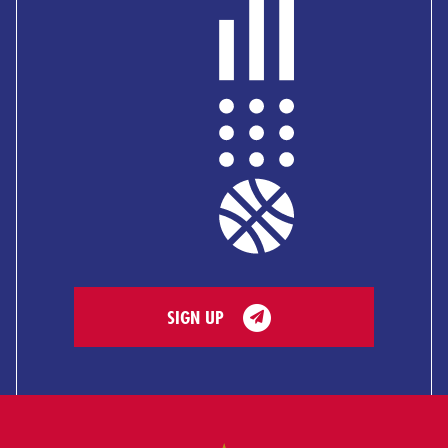
SIGN UP