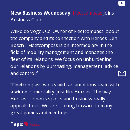
New Business Wednesday!
Fleetcompass
joins
Business Club.
Wilko de Vogel, Co-Owner of Fleetcompass, about
the company and its connection with Heroes Den
Bosch:: “Fleetcompass is an intermediary in the
field of mobility management and manages the
fleet of its relations. We focus on unburdening
our relations by purchasing, management, advice
and control.”
“Fleetcompass works with an ambitious team with
a winner's mentality, just like Heroes. The way
Heroes connects sports and business really
appeals to us. We are looking forward to many
great games and meetings.”
Tags:
Business