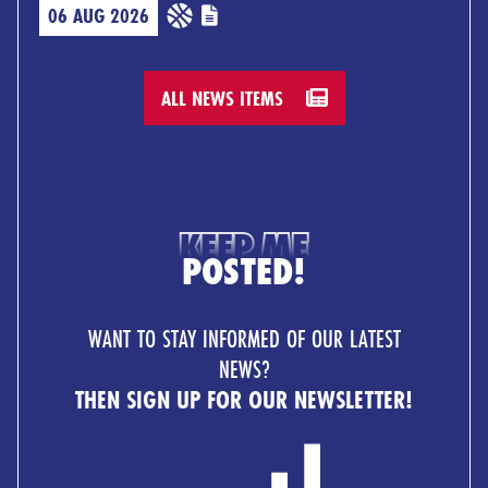
06 AUG 2026
ALL NEWS ITEMS
KEEP ME
POSTED!
WANT TO STAY INFORMED OF OUR LATEST
NEWS?
THEN SIGN UP FOR OUR NEWSLETTER!