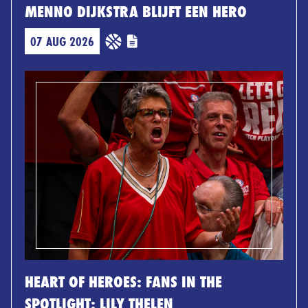
MENNO DIJKSTRA BLIJFT EEN HERO
07 AUG 2026
HEART OF HEROES: FANS IN THE
SPOTLIGHT: LILY THELEN