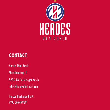
CONTACT
Heroes Den Bosch
Marathonloop 1
5235 AA 's-Hertogenbosch
info@heroesdenbosch.com
Heroes Basketball B.V.
KVK: 66949939