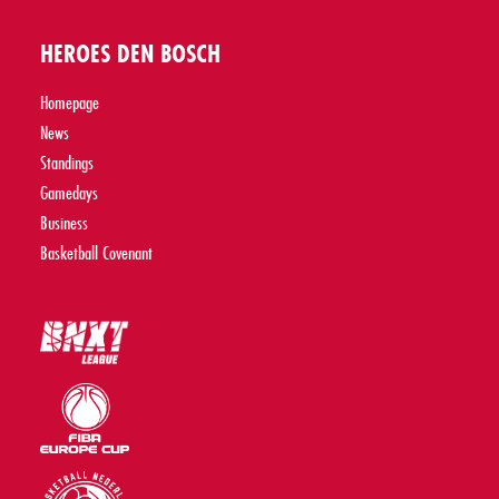
HEROES DEN BOSCH
Homepage
News
Standings
Gamedays
Business
Basketball Covenant