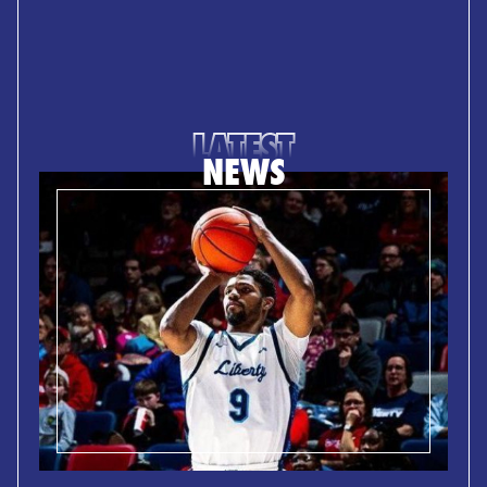
LATEST
NEWS