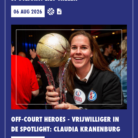
06 AUG 2026
OFF-COURT HEROES - VRIJWILLIGER IN
DE SPOTLIGHT: CLAUDIA KRANENBURG